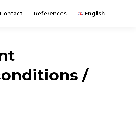
Contact
References
English
nt
nditions /