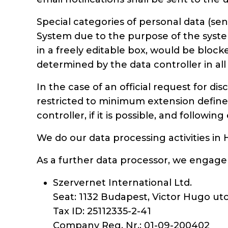
Special categories of personal data (
System due to the purpose of the system
in a freely editable box, would be block
determined by the data controller in all
In the case of an official request for di
restricted to minimum extension defined 
controller, if it is possible, and followi
We do our data processing activities in
As a further data processor, we engage 
Szervernet International Ltd.
Seat: 1132 Budapest, Victor Hugo utc
Tax ID: 25112335-2-41
Company Reg. Nr.: 01-09-200402