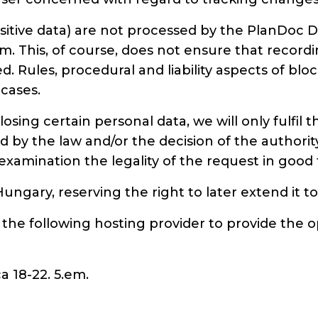
sensitive data) are not processed by the Plan
. This, of course, does not ensure that record
ed. Rules, procedural and liability aspects of b
 cases.
sclosing certain personal data, we will only fulfi
by the law and/or the decision of the authority,
ng examination the legality of the request in good 
 Hungary, reserving the right to later extend it
the following hosting provider to provide the o
a 18-22. 5.em.