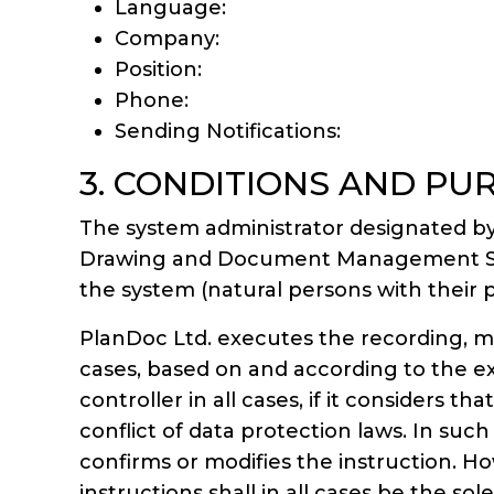
Language:
Company:
Position:
Phone:
Sending Notifications:
3. CONDITIONS AND PU
The system administrator designated by
Drawing and Document Management System
the system (natural persons with their p
PlanDoc Ltd. executes the recording, mod
cases, based on and according to the exp
controller in all cases, if it considers t
conflict of data protection laws. In suc
confirms or modifies the instruction. H
instructions shall in all cases be the sole