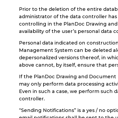
Prior to the deletion of the entire dat
administrator of the data controller has
controlling in the PlanDoc Drawing and
availability of the user’s personal dat
Personal data indicated on constructi
Management System can be deleted alo
depersonalized versions thereof, in whic
above cannot, by itself, ensure that pe
If the PlanDoc Drawing and Document M
may only perform data processing activit
Even in such a case, we perform such d
controller.
“Sending Notifications” is a yes / no opt
email notifications shall be sent to th