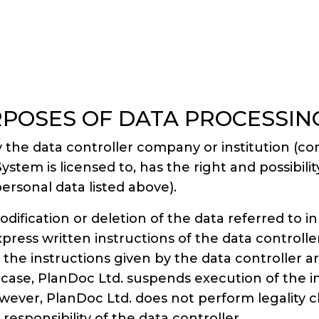
RPOSES OF DATA PROCESSIN
 the data controller company or institution (c
 is licensed to, has the right and possibility 
ersonal data listed above).
ification or deletion of the data referred to in
ress written instructions of the data controller
hat the instructions given by the data controller a
h case, PlanDoc Ltd. suspends execution of the in
owever, PlanDoc Ltd. does not perform legality c
 responsibility of the data controller.