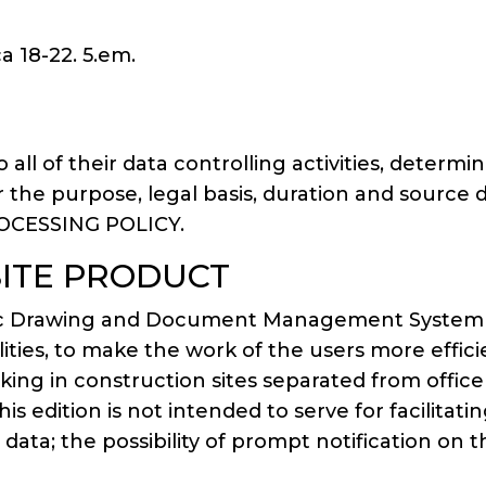
a 18-22. 5.em.
o all of their data controlling activities, dete
lar the purpose, legal basis, duration and source 
ROCESSING POLICY.
SITE PRODUCT
nDoc Drawing and Document Management System a
lities, to make the work of the users more effic
rking in construction sites separated from offi
this edition is not intended to serve for facilit
d data; the possibility of prompt notification 