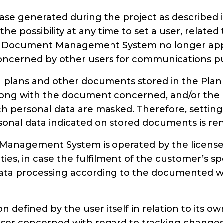
abase generated during the project as described
 the possibility at any time to set a user, relat
 Document Management System no longer applies,
a concerned by other users for communications p
on plans and other documents stored in the P
ng with the document concerned, and/or the d
h personal data are masked. Therefore, setting a
rsonal data indicated on stored documents is r
anagement System is operated by the licensee 
ies, in case the fulfilment of the customer’s s
ata processing according to the documented wri
ion defined by the user itself in relation to its 
e user concerned with regard to tracking change