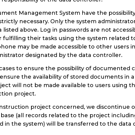
ment Management System have the possibility 
strictly necessary. Only the system administrato
ata listed above. Log in passwords are not access
er fulfilling their tasks using the system related
one may be made accessible to other users in c
istrator designated by the data controller.
l cases to ensure the possibility of documented
nsure the availability of stored documents in 
ect will not be made available to users using th
tion project.
nstruction project concerned, we discontinue ou
tabase (all records related to the project inclu
in the system) will be transferred to the data 