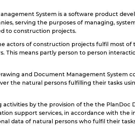
agement System is a software product develo
anies, serving the purposes of managing, syste
d to construction projects.
he actors of construction projects fulfil most 
rs. This means partly person to person interact
 Drawing and Document Management System conce
er the natural persons fulfilling their tasks u
ng activities by the provision of the the Pla
ion support services, in accordance with the ins
al data of natural persons who fulfil their tas