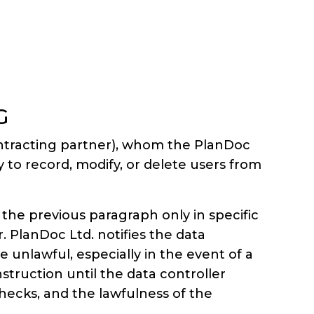
G
ontracting partner), whom the PlanDoc
to record, modify, or delete users from
 the previous paragraph only in specific
. PlanDoc Ltd. notifies the data
re unlawful, especially in the event of a
struction until the data controller
hecks, and the lawfulness of the