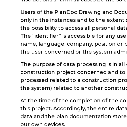
Users of the PlanDoc Drawing and Docu
only in the instances and to the extent 
the possibility to access all personal d
The “identifier” is accessible for any us
name, language, company, position or ph
the user concerned or the system admin
The purpose of data processing is in al
construction project concerned and to e
processed related to a construction proj
the system) related to another construc
At the time of the completion of the co
this project. Accordingly, the entire da
data and the plan documentation stored 
our own devices.