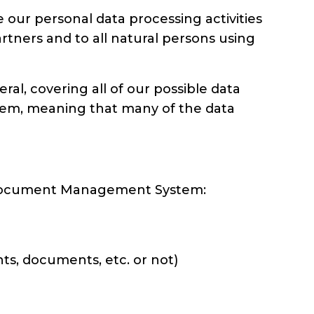
ur personal data processing activities
rtners and to all natural persons using
, covering all of our possible data
em, meaning that many of the data
d Document Management System:
ts, documents, etc. or not)