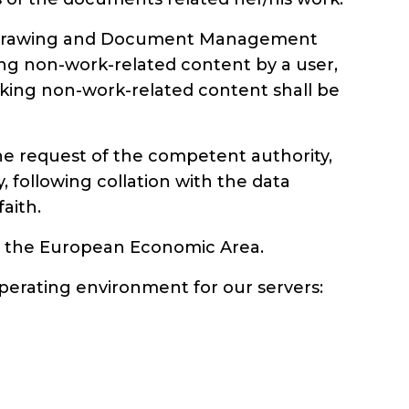
Doc Drawing and Document Management
ing non-work-related content by a user,
locking non-work-related content shall be
l the request of the competent authority,
 following collation with the data
faith.
 to the European Economic Area.
perating environment for our servers: