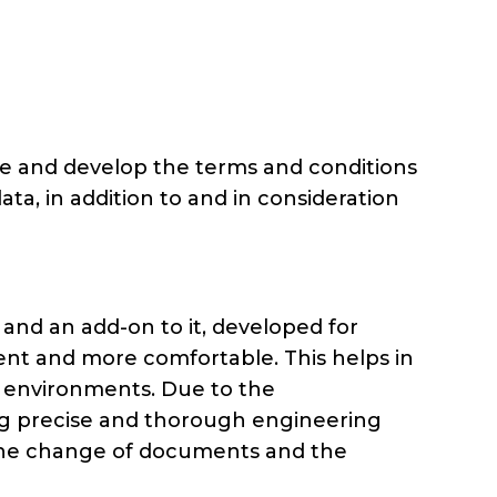
rmine and develop the terms and conditions
data, in addition to and in consideration
nd an add-on to it, developed for
ient and more comfortable. This helps in
ce environments. Due to the
ating precise and thorough engineering
on the change of documents and the