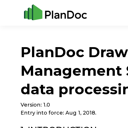
PlanDoc Draw
Management S
data processi
Version: 1.0
Entry into force: Aug 1, 2018.