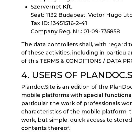
Szervernet Kft.
Seat: 1132 Budapest, Victor Hugo utc
Tax ID: 13451516-2-41
Company Reg. Nr.: 01-09-735858
The data controllers shall, with regard t
of these activities, including in particu
of this TERMS & CONDITIONS / DATA P
4. USERS OF PLANDOC.
Plandoc.Site is an edition of the Pla
mobile platforms with special functiona
particular the work of professionals wo
characteristics of the mobile platform, 
work, but simple, quick access to store
contents thereof.