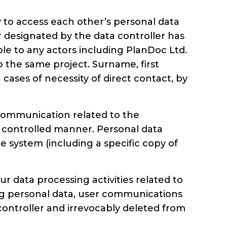
to access each other’s personal data
r designated by the data controller has
ible to any actors including PlanDoc Ltd.
 to the same project. Surname, first
ases of necessity of direct contact, by
 communication related to the
a controlled manner. Personal data
e system (including a specific copy of
r data processing activities related to
ding personal data, user communications
controller and irrevocably deleted from