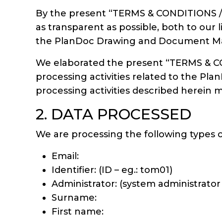
By the present “TERMS & CONDITIONS / 
as transparent as possible, both to our
the PlanDoc Drawing and Document Ma
We elaborated the present “TERMS & CO
processing activities related to the
processing activities described herein 
2. DATA PROCESSED
We are processing the following type
Email:
Identifier: (ID – eg.: tom01)
Administrator: (system administrator
Surname:
First name: