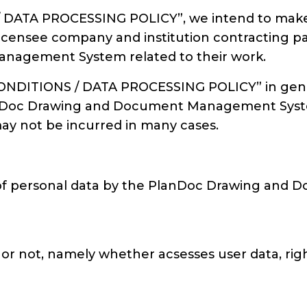
DATA PROCESSING POLICY”, we intend to make o
 licensee company and institution contracting pa
nagement System related to their work.
NDITIONS / DATA PROCESSING POLICY” in general
 PlanDoc Drawing and Document Management Syst
may not be incurred in many cases.
s of personal data by the PlanDoc Drawing an
 or not, namely whether acsesses user data, righ