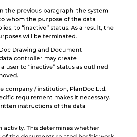
 in the previous paragraph, the system
ed to whom the purpose of the data
 to “inactive” status. As a result, the
urposes will be terminated.
lanDoc Drawing and Document
ata controller may create
 user to “inactive” status as outlined
emoved.
company / institution, PlanDoc Ltd.
pecific requirement makes it necessary.
tten instructions of the data
own activity. This determines whether
s of the documents related her/his work.