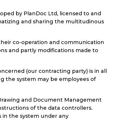
ped by PlanDoc Ltd, licensed to and
matizing and sharing the multitudinous
of their co-operation and communication
ions and partly modifications made to
rned (our contracting party) is in all
sing the system may be employees of
nDoc Drawing and Document Management
tructions of the data controllers.
ks in the system under any