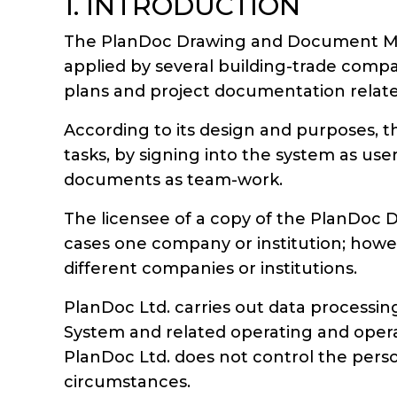
1. INTRODUCTION
The PlanDoc Drawing and Document Man
applied by several building-trade comp
plans and project documentation relate
According to its design and purposes, t
tasks, by signing into the system as use
documents as team-work.
The licensee of a copy of the PlanDoc
cases one company or institution; howev
different companies or institutions.
PlanDoc Ltd. carries out data processi
System and related operating and operat
PlanDoc Ltd. does not control the person
circumstances.