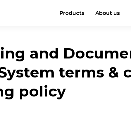
Products
About us
ing and Docume
ystem terms & co
ng policy